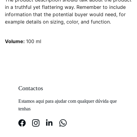
in a truthful yet flattering way. Remember to include
information that the potential buyer would need, for
example details on sizing, color, and function.
Volume:
100 ml
Contactos
Estamos aqui para ajudar com qualquer dúvida que 
tenhas