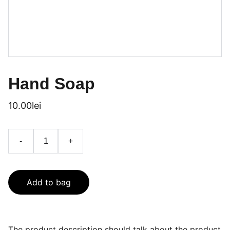
Hand Soap
10.00lei
-
+
Add to bag
The product description should talk about the product